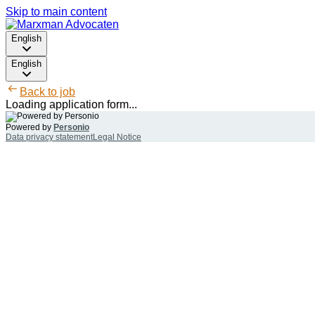
Skip to main content
English
English
Back to job
Loading application form...
Powered by
Personio
Data privacy statement
Legal Notice